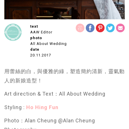
text
AAW Editor
photo
All About Wedding
date
20.11.2017
用蕾絲的白，與優雅的綠，塑造
簡約清新，靈氣動
人的新娘造型！
Art direction & Text：All About Wedding
Styling :
Ho Hing Fun
Photo：Alan Cheung @Alan Cheung