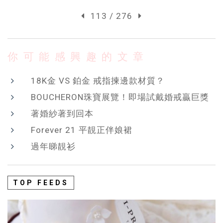
113 / 276
你可能感興趣的文章
18K金 VS 鉑金 戒指揀邊款材質？
BOUCHERON珠寶展覽！即場試戴婚戒贏巨獎
著婚紗著到回本
Forever 21 平靚正伴娘裙
過年睇靚衫
TOP FEEDS