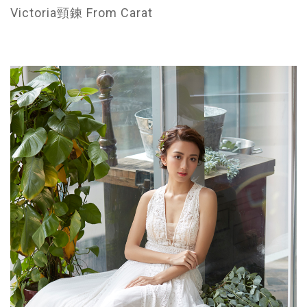
Victoria頸鍊 From Carat