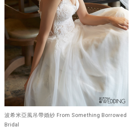
波希米亞風吊帶婚紗 From Something Borrowed
Bridal