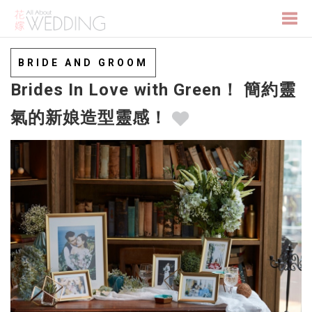
Togg
BRIDE AND GROOM
Brides In Love with Green！ 簡約靈
navi
氣的新娘造型靈感！