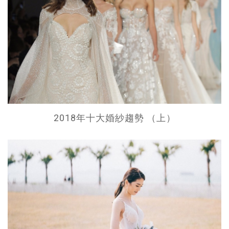
2018年十大婚紗趨勢 （上）