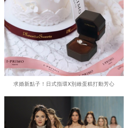
求婚新點子！日式指環X別緻蛋糕打動芳心