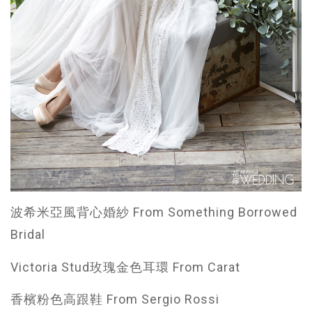
波希米亞風背心婚紗 From Something Borrowed
Bridal
Victoria Stud玫瑰金色耳環 From Carat
香檳粉色高跟鞋 From Sergio Rossi