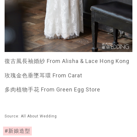
復古風長袖婚紗 From Alisha & Lace Hong Kong
玫瑰金色垂墜耳環 From Carat
多肉植物手花 From Green Egg Store
Source: All About Wedding
#新娘造型