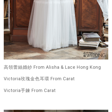
高領蕾絲婚紗 From Alisha & Lace Hong Kong
Victoria玫瑰金色耳環 From Carat
Victoria手鍊 From Carat