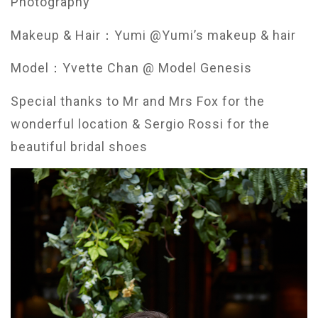
Photography
Makeup & Hair：Yumi @Yumi’s makeup & hair
Model：Yvette Chan @ Model Genesis
Special thanks to Mr and Mrs Fox for the
wonderful location &
Sergio Rossi for the
beautiful bridal shoes