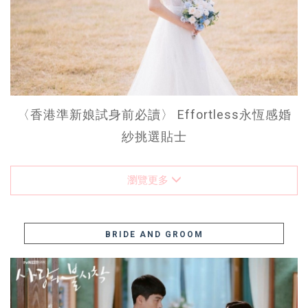
〈香港準新娘試身前必讀〉 Effortless永恆感婚
紗挑選貼士
瀏覽更多
BRIDE AND GROOM