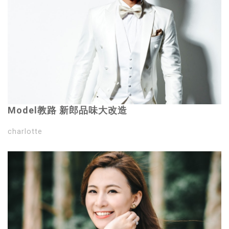
Model教路 新郎品味大改造
charlotte