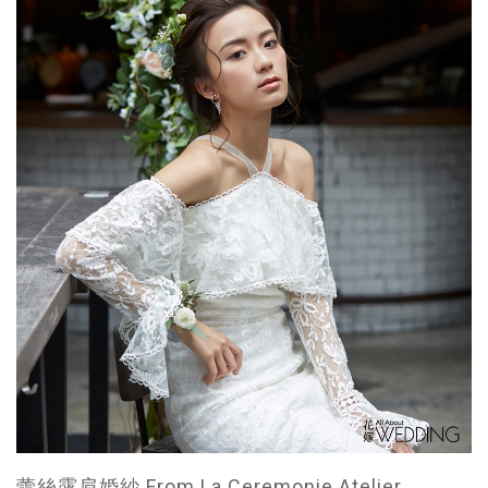
蕾絲露肩婚紗 From La Ceremonie Atelier