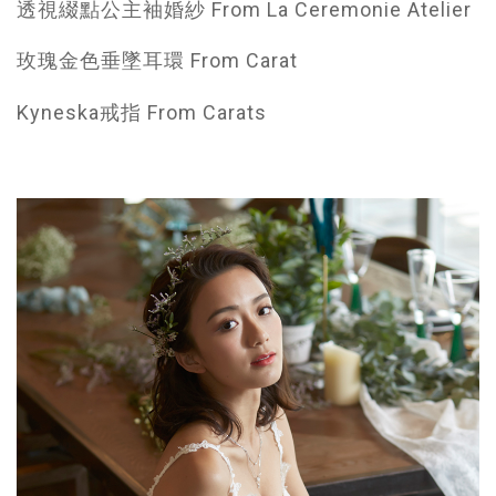
透視綴點公主袖婚紗 From La Ceremonie Atelier
玫瑰金色垂墜耳環 From Carat
Kyneska戒指 From Carats