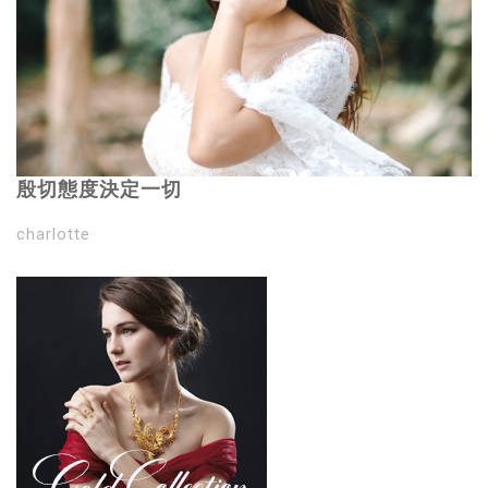
殷切態度決定一切
charlotte