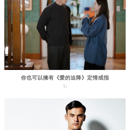
你也可以擁有《愛的迫降》定情戒指
Ti