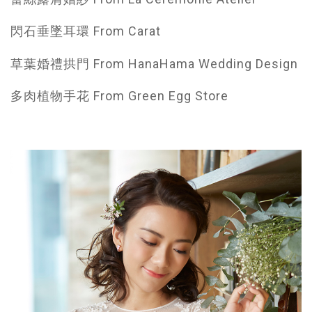
閃石垂墜耳環 From Carat
草葉婚禮拱門 From HanaHama Wedding Design
多肉植物手花 From Green Egg Store