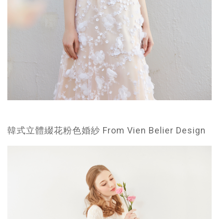
韓式立體綴花粉色婚紗 From Vien Belier Design