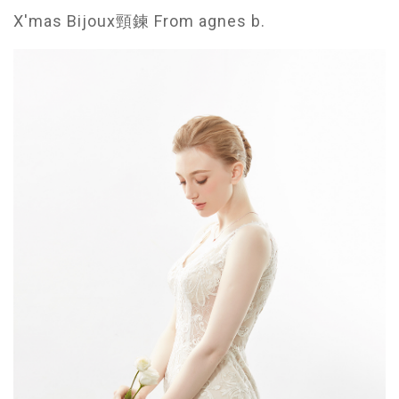
X'mas Bijoux頸鍊 From agnes b.