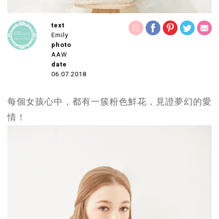
text
Emily
photo
AAW
date
06.07.2018
每個女孩心中，都有一簇粉色鮮花，見證夢幻的愛
情！