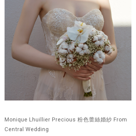
Monique Lhuillier Precious 粉色蕾絲婚紗 From
Central Wedding