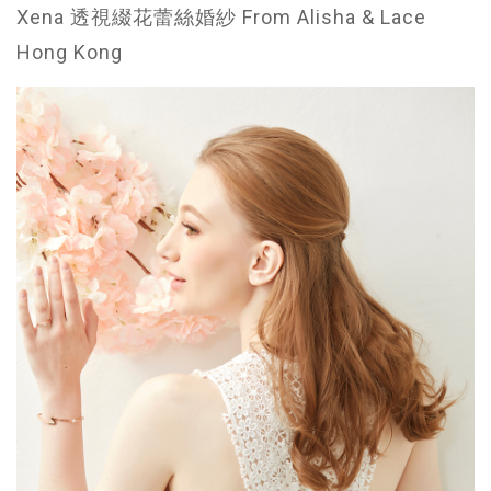
Xena 透視綴花蕾絲婚紗 From Alisha & Lace
Hong Kong