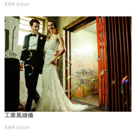
AAW Editor
工業風婚攝
AAW Editor