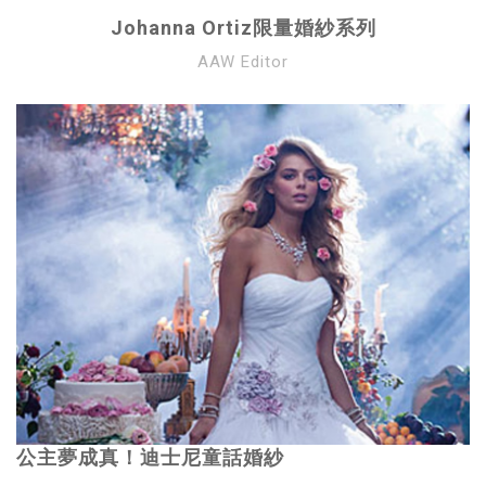
Johanna Ortiz限量婚紗系列
AAW Editor
公主夢成真！迪士尼童話婚紗