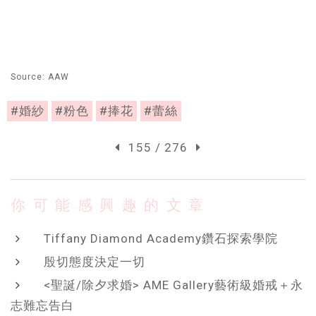
Source: AAW
#婚紗
#粉色
#捧花
#蕾絲
155 / 276
你可能感興趣的文章
Tiffany Diamond Academy鑽石探索學院
殷切態度決定一切
<聖誕/除夕求婚> AME Gallery藝術級婚戒＋永
志難忘告白