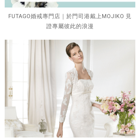
FUTAGO婚戒專門店｜於門司港戴上MOJIKO 見
證專屬彼此的浪漫