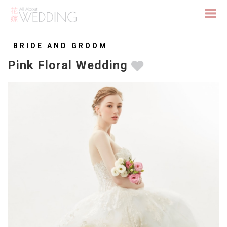
Togg
BRIDE AND GROOM
Pink Floral Wedding
navi