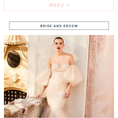
瀏覽更多
BRIDE AND GROOM