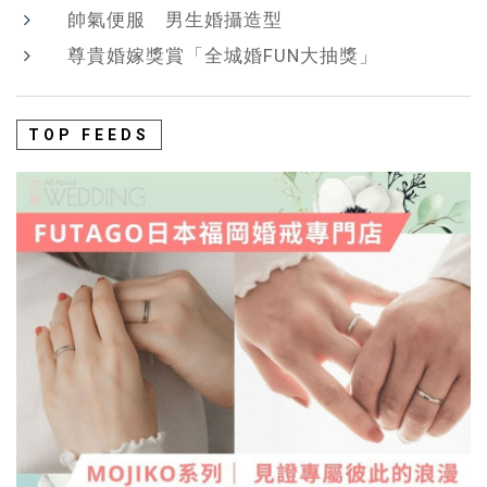
帥氣便服 男生婚攝造型
尊貴婚嫁獎賞「全城婚FUN大抽獎」
TOP FEEDS