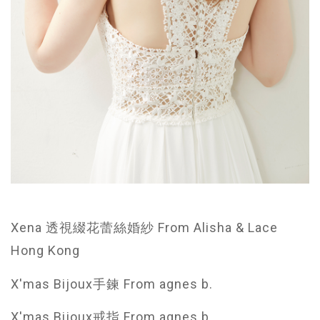
Xena 透視綴花蕾絲婚紗 From Alisha & Lace
Hong Kong
X'mas Bijoux手鍊 From agnes b.
X'mas Bijoux戒指 From agnes b.