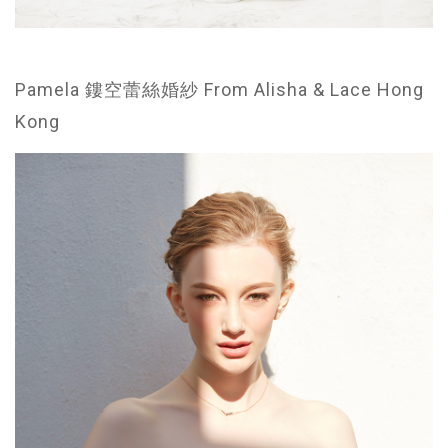
Pamela 鏤空蕾絲婚紗 From Alisha & Lace Hong
Kong