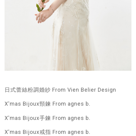
日式蕾絲粉調婚紗 From Vien Belier Design
X'mas Bijoux頸鍊 From agnes b.
X'mas Bijoux手鍊 From agnes b.
X'mas Bijoux戒指 From agnes b.