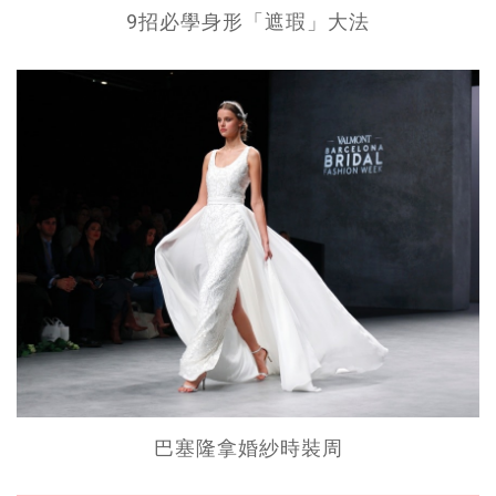
9招必學身形「遮瑕」大法
巴塞隆拿婚紗時裝周