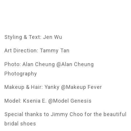
Styling & Text: Jen Wu
Art Direction: Tammy Tan
Photo: Alan Cheung @Alan Cheung
Photography
Makeup & Hair: Yanky @Makeup Fever
Model: Ksenia E. @Model Genesis
Special thanks to Jimmy Choo for the beautiful
bridal shoes